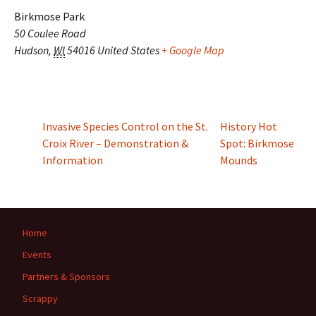
Birkmose Park
50 Coulee Road
Hudson
,
WI
54016
United States
+ Google Map
Invasive Species Control on the St.
History Hot
Croix River – Demonstration &
Spot: Birkmose
Information
Mounds
Home
Events
Partners & Sponsors
Scrappy