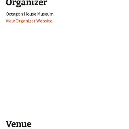
Organizer
Octagon House Museum
View Organizer Website
Venue