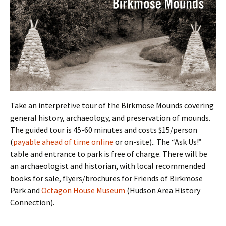
Take an interpretive tour of the Birkmose Mounds covering
general history, archaeology, and preservation of mounds.
The guided tour is 45-60 minutes and costs $15/person
(
payable ahead of time online
or on-site).. The “Ask Us!”
table and entrance to park is free of charge. There will be
an archaeologist and historian, with local recommended
books for sale, flyers/brochures for Friends of Birkmose
Park and
Octagon House Museum
(Hudson Area History
Connection).