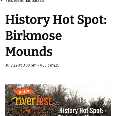
This event has passed.
History Hot Spot:
Birkmose
Mounds
July 22 at 3:00 pm
-
4:00 pm
$15