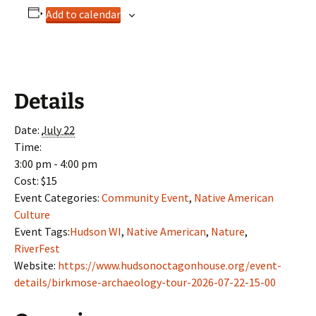
Add to calendar
Details
Date:
July 22
Time:
3:00 pm - 4:00 pm
Cost:
$15
Event Categories:
Community Event
,
Native American
Culture
Event Tags:
Hudson WI
,
Native American
,
Nature
,
RiverFest
Website:
https://www.hudsonoctagonhouse.org/event-
details/birkmose-archaeology-tour-2026-07-22-15-00