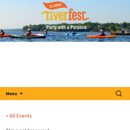
A Party With A Purpose
Skip
St. Croix RiverFest
to
content
Search
Menu
for:
« All Events