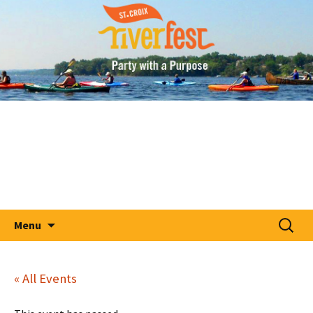
A Party With A Purpose
Skip
St. Croix RiverFest
to
content
Search
Menu
for:
« All Events