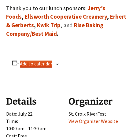
Thank you to our lunch sponsors:
Jerry’s
Foods
,
Ellsworth Cooperative Creamery
,
Erbert
& Gerberts
,
Kwik Trip
, and
Rise Baking
Company/Best Maid
.
Add to calendar
Details
Organizer
Date:
July 22
St. Croix RiverFest
Time:
View Organizer Website
10:00 am - 11:30 am
Cost:
Free