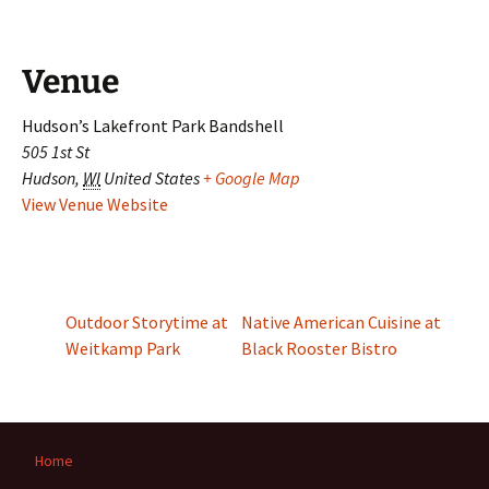
Venue
Hudson’s Lakefront Park Bandshell
505 1st St
Hudson
,
WI
United States
+ Google Map
View Venue Website
Outdoor Storytime at
Native American Cuisine at
Weitkamp Park
Black Rooster Bistro
Home