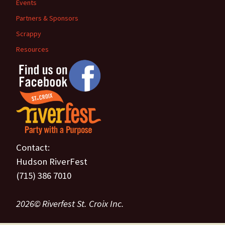
Events
Partners & Sponsors
Scrappy
Resources
Contact:
Hudson RiverFest
(715) 386 7010
2026© Riverfest St. Croix Inc.