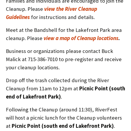
Families and individuals are encouraged to join the
Cleanup. Please
view the River Cleanup
Guidelines
for instructions and details.
Meet at the Bandshell for the Lakefront Park area
cleanup. Please
view a map of Cleanup locations
.
Business or organizations please contact Buck
Malick at 715-386-7010 to pre-register and receive
your cleanup locations.
Drop off the trash collected during the River
Cleanup from 11am to 12pm at
Picnic Point (south
end of Lakefront Park)
.
Following the Cleanup (around 11:30), RiverFest
will host a picnic lunch for the Cleanup volunteers
at
Picnic Point (south end of Lakefront Park)
.