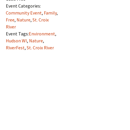
Event Categories:
Community Event
,
Family
,
Free
,
Nature
,
St. Croix
River
Event Tags:
Environment
,
Hudson WI
,
Nature
,
RiverFest
,
St. Croix River