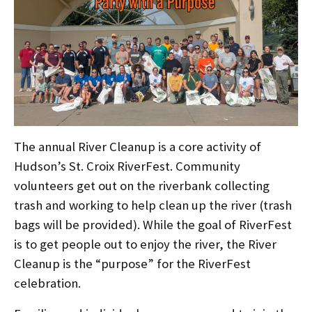
The annual River Cleanup is a core activity of
Hudson’s St. Croix RiverFest. Community
volunteers get out on the riverbank collecting
trash and working to help clean up the river (trash
bags will be provided). While the goal of RiverFest
is to get people out to enjoy the river, the River
Cleanup is the “purpose” for the RiverFest
celebration.