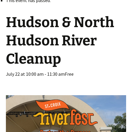
This event has passed.
Hudson & North
Hudson River
Cleanup
July 22 at 10:00 am
-
11:30 am
Free