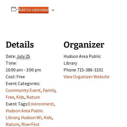
Add to calendar
Details
Organizer
Date:
July 25
Hudson Area Public
Time:
Library
10:00 am - 3:00 pm
Phone
715-386-3101
Cost:
Free
View Organizer Website
Event Categories:
Community Event
,
Family
,
Free
,
Kids
,
Nature
Event Tags:
Environment
,
Hudson Area Public
Library
,
Hudson WI
,
Kids
,
Nature
,
RiverFest