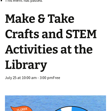
This event has passed.
Make & Take
Crafts and STEM
Activities at the
Library
July 25 at 10:00 am
-
3:00 pm
Free