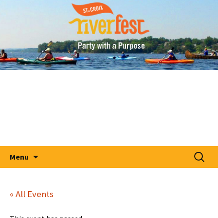
A Party With A Purpose
Skip
St. Croix RiverFest
to
content
Search
Menu
for:
« All Events