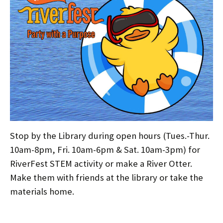
Stop by the Library during open hours (Tues.-Thur.
10am-8pm, Fri. 10am-6pm & Sat. 10am-3pm) for
RiverFest STEM activity or make a River Otter.
Make them with friends at the library or take the
materials home.