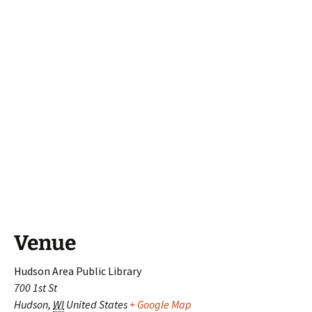
Venue
Hudson Area Public Library
700 1st St
Hudson
,
WI
United States
+ Google Map