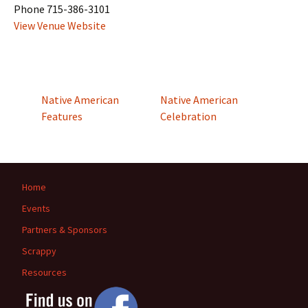
Phone
715-386-3101
View Venue Website
Native American
Native American
Features
Celebration
Home
Events
Partners & Sponsors
Scrappy
Resources