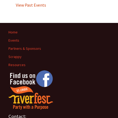
View Past Events
Home
Events
Partners & Sponsors
Scrappy
Resources
Contact: