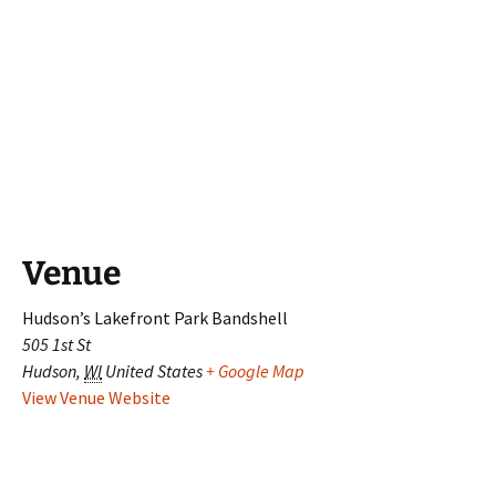
Venue
Hudson’s Lakefront Park Bandshell
505 1st St
Hudson
,
WI
United States
+ Google Map
View Venue Website