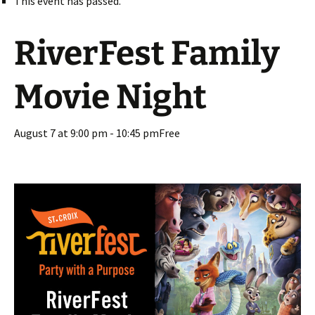
This event has passed.
RiverFest Family
Movie Night
August 7 at 9:00 pm
-
10:45 pm
Free