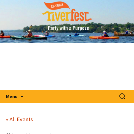
A Party With A Purpose
Skip
St. Croix RiverFest
to
content
Search
Menu
for:
« All Events