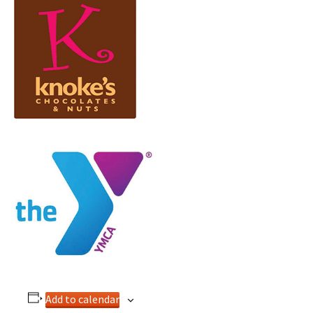
Add to calendar