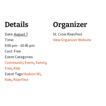
Details
Organizer
Date:
August 7
St. Croix RiverFest
Time:
View Organizer Website
9:00 pm - 10:45 pm
Cost:
Free
Event Categories:
Community Event
,
Family
,
Free
,
Kids
Event Tags:
Hudson WI
,
Kids
,
RiverFest