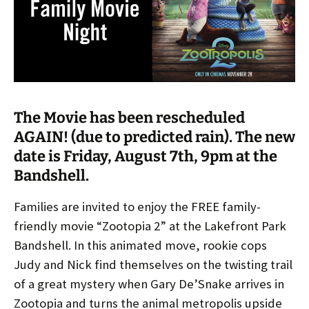
The Movie has been rescheduled
AGAIN! (due to predicted rain). The new
date is Friday, August 7th, 9pm at the
Bandshell.
Families are invited to enjoy the FREE family-
friendly movie “Zootopia 2” at the Lakefront Park
Bandshell. In this animated move, rookie cops
Judy and Nick find themselves on the twisting trail
of a great mystery when Gary De’Snake arrives in
Zootopia and turns the animal metropolis upside