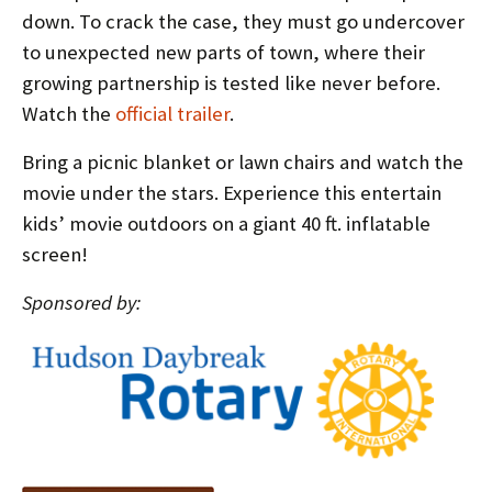
down. To crack the case, they must go undercover
to unexpected new parts of town, where their
growing partnership is tested like never before.
Watch the
official trailer
.
Bring a picnic blanket or lawn chairs and watch the
movie under the stars. Experience this entertain
kids’ movie outdoors on a giant 40 ft. inflatable
screen!
Sponsored by: